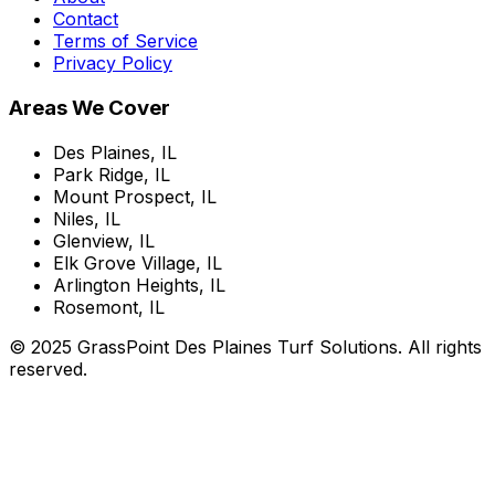
Contact
Terms of Service
Privacy Policy
Areas We Cover
Des Plaines, IL
Park Ridge, IL
Mount Prospect, IL
Niles, IL
Glenview, IL
Elk Grove Village, IL
Arlington Heights, IL
Rosemont, IL
© 2025 GrassPoint Des Plaines Turf Solutions. All rights
reserved.