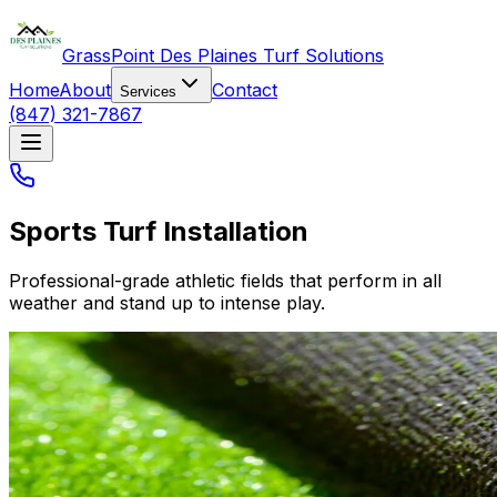
GrassPoint Des Plaines Turf Solutions
Home
About
Contact
Services
(847) 321-7867
Sports Turf Installation
Professional-grade athletic fields that perform in all
weather and stand up to intense play.