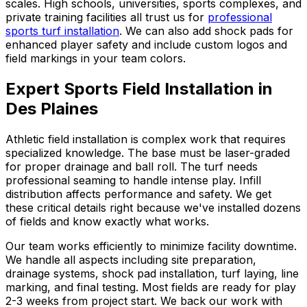
scales. High schools, universities, sports complexes, and
private training facilities all trust us for
professional
sports turf installation
. We can also add shock pads for
enhanced player safety and include custom logos and
field markings in your team colors.
Expert Sports Field Installation in
Des Plaines
Athletic field installation is complex work that requires
specialized knowledge. The base must be laser-graded
for proper drainage and ball roll. The turf needs
professional seaming to handle intense play. Infill
distribution affects performance and safety. We get
these critical details right because we've installed dozens
of fields and know exactly what works.
Our team works efficiently to minimize facility downtime.
We handle all aspects including site preparation,
drainage systems, shock pad installation, turf laying, line
marking, and final testing. Most fields are ready for play
2-3 weeks from project start. We back our work with