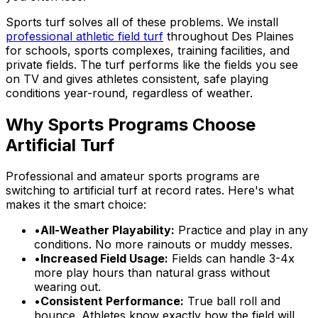
Sports turf solves all of these problems. We install
professional athletic field turf
throughout Des Plaines
for schools, sports complexes, training facilities, and
private fields. The turf performs like the fields you see
on TV and gives athletes consistent, safe playing
conditions year-round, regardless of weather.
Why Sports Programs Choose
Artificial Turf
Professional and amateur sports programs are
switching to artificial turf at record rates. Here's what
makes it the smart choice:
•
All-Weather Playability:
Practice and play in any
conditions. No more rainouts or muddy messes.
•
Increased Field Usage:
Fields can handle 3-4x
more play hours than natural grass without
wearing out.
•
Consistent Performance:
True ball roll and
bounce. Athletes know exactly how the field will