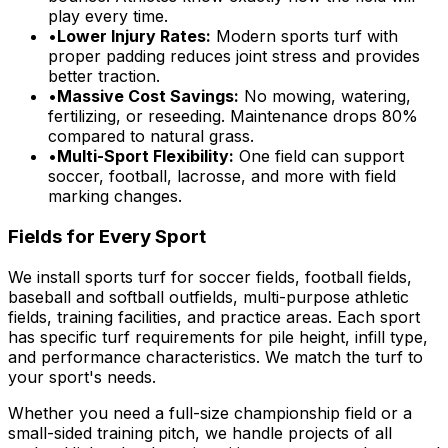
play every time.
•
Lower Injury Rates:
Modern sports turf with
proper padding reduces joint stress and provides
better traction.
•
Massive Cost Savings:
No mowing, watering,
fertilizing, or reseeding. Maintenance drops 80%
compared to natural grass.
•
Multi-Sport Flexibility:
One field can support
soccer, football, lacrosse, and more with field
marking changes.
Fields for Every Sport
We install sports turf for soccer fields, football fields,
baseball and softball outfields, multi-purpose athletic
fields, training facilities, and practice areas. Each sport
has specific turf requirements for pile height, infill type,
and performance characteristics. We match the turf to
your sport's needs.
Whether you need a full-size championship field or a
small-sided training pitch, we handle projects of all