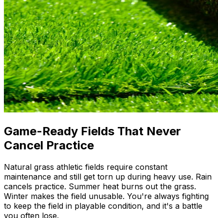
Game-Ready Fields That Never
Cancel Practice
Natural grass athletic fields require constant
maintenance and still get torn up during heavy use. Rain
cancels practice. Summer heat burns out the grass.
Winter makes the field unusable. You're always fighting
to keep the field in playable condition, and it's a battle
you often lose.