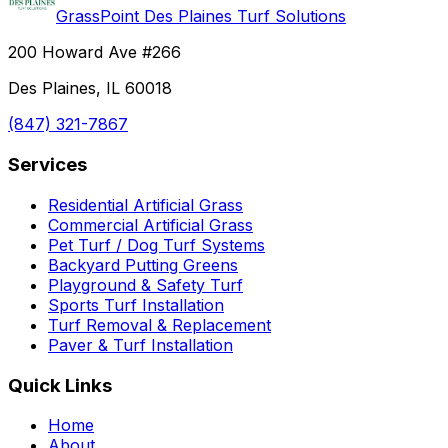
GrassPoint Des Plaines Turf Solutions
200 Howard Ave #266
Des Plaines, IL 60018
(847) 321-7867
Services
Residential Artificial Grass
Commercial Artificial Grass
Pet Turf / Dog Turf Systems
Backyard Putting Greens
Playground & Safety Turf
Sports Turf Installation
Turf Removal & Replacement
Paver & Turf Installation
Quick Links
Home
About