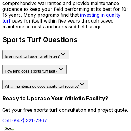
comprehensive warranties and provide maintenance
guidance to keep your field performing at its best for 10-
15 years. Many programs find that
investing in quality
turf
pays for itself within five years through saved
maintenance costs and increased field usage.
Sports Turf Questions
Is artificial turf safe for athletes?
How long does sports turf last?
What maintenance does sports turf require?
Ready to Upgrade Your Athletic Facility?
Get your free sports turf consultation and project quote.
Call (847) 321-7867